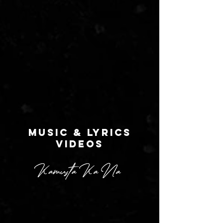
MUSIC & LYRICS
VIDEOS