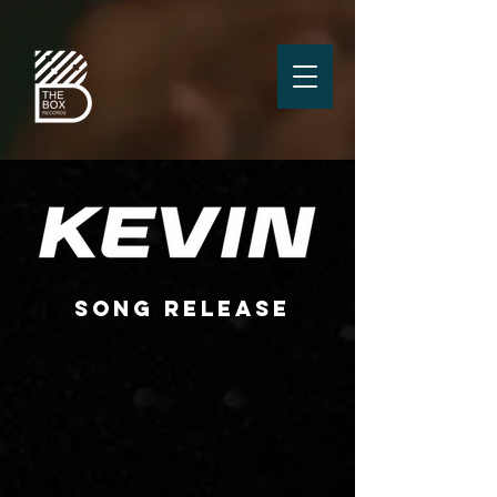
SONG RELEASE